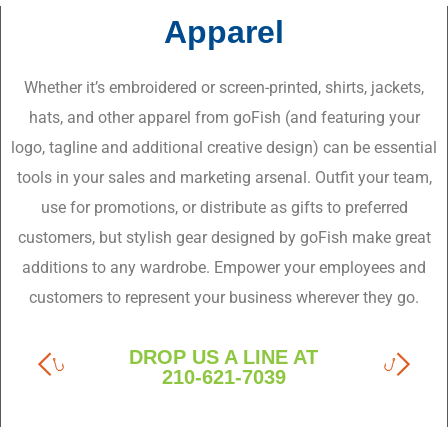
Apparel
Whether it’s embroidered or screen-printed, shirts, jackets,
hats, and other apparel from goFish (and featuring your
logo, tagline and additional creative design) can be essential
tools in your sales and marketing arsenal. Outfit your team,
use for promotions, or distribute as gifts to preferred
customers, but stylish gear designed by goFish make great
additions to any wardrobe. Empower your employees and
customers to represent your business wherever they go.
DROP US A LINE AT
210-621-7039