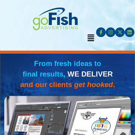
From fresh ideas to
final results,
WE DELIVER
and our clients
get hooked
.