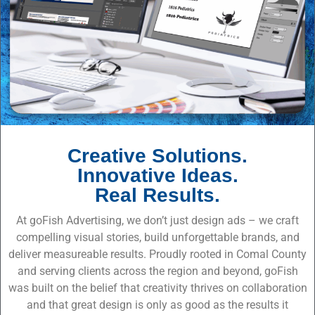
Creative Solutions.
Innovative Ideas.
Real Results.
At goFish Advertising, we don’t just design ads – we craft
compelling visual stories, build unforgettable brands, and
deliver measureable results. Proudly rooted in Comal County
and serving clients across the region and beyond, goFish
was built on the belief that creativity thrives on collaboration
and that great design is only as good as the results it