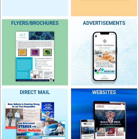
FLYERS/BROCHURES
ADVERTISEMENTS
DIRECT MAIL
WEBSITES