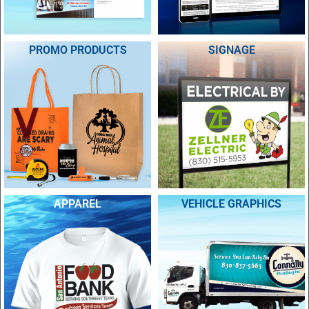
PROMO PRODUCTS
SIGNAGE
APPAREL
VEHICLE GRAPHICS