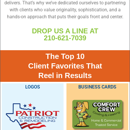
delivers. That’s why we’ve dedicated ourselves to partnering
with clients who value originality, sophistication, and a
hands-on approach that puts their goals front and center.
DROP US A LINE AT
210-621-7039
The Top 10
Client Favorites That
Reel in Results
LOGOS
BUSINESS CARDS