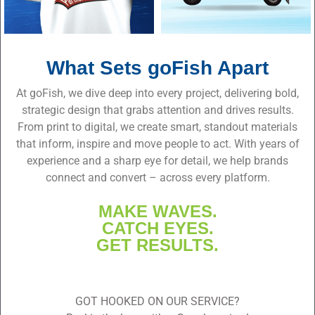
What Sets goFish Apart
At goFish, we dive deep into every project, delivering bold,
strategic design that grabs attention and drives results.
From print to digital, we create smart, standout materials
that inform, inspire and move people to act. With years of
experience and a sharp eye for detail, we help brands
connect and convert – across every platform.
MAKE WAVES.
CATCH EYES.
GET RESULTS.
GOT HOOKED ON OUR SERVICE?