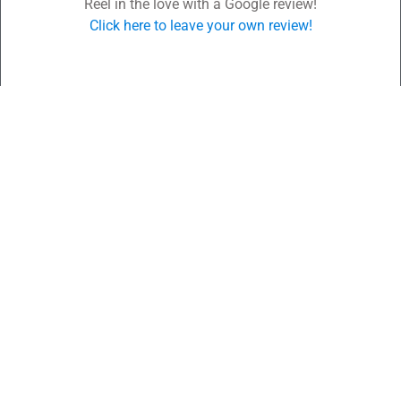
Reel in the love with a Google review!
Click here to leave your own review!