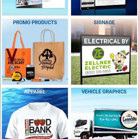
PROMO PRODUCTS
SIGNAGE
APPAREL
VEHICLE GRAPHICS