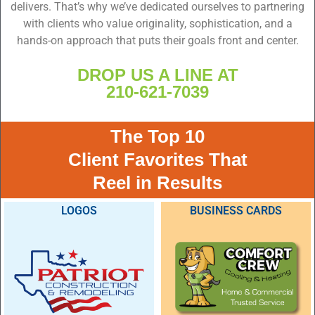
delivers. That’s why we’ve dedicated ourselves to partnering
with clients who value originality, sophistication, and a
hands-on approach that puts their goals front and center.
DROP US A LINE AT
210-621-7039
The Top 10
Client Favorites That
Reel in Results
LOGOS
BUSINESS CARDS