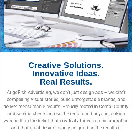
Creative Solutions.
Innovative Ideas.
Real Results.
At goFish Advertising, we don’t just design ads – we craft
compelling visual stories, build unforgettable brands, and
deliver measureable results. Proudly rooted in Comal County
and serving clients across the region and beyond, goFish
was built on the belief that creativity thrives on collaboration
and that great design is only as good as the results it