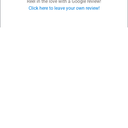
Reel in the love with a Google review!
Click here to leave your own review!