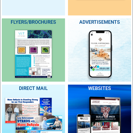
FLYERS/BROCHURES
ADVERTISEMENTS
DIRECT MAIL
WEBSITES