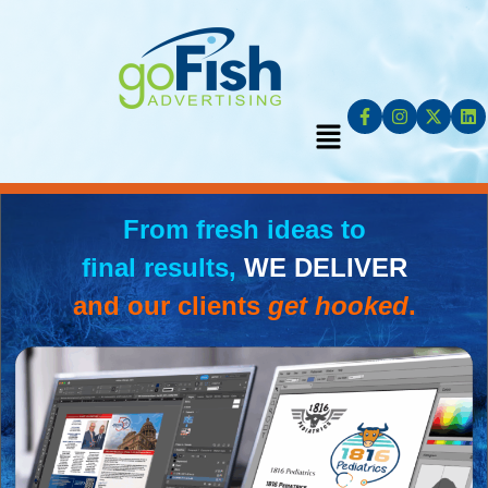
From fresh ideas to
final results,
WE DELIVER
and our clients
get hooked
.