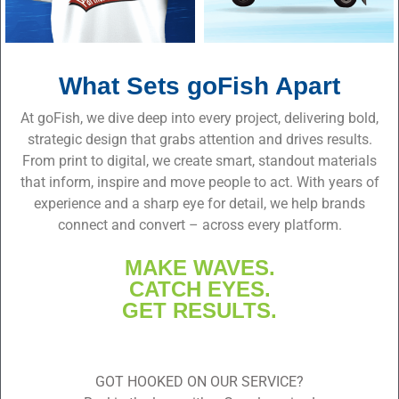
What Sets goFish Apart
At goFish, we dive deep into every project, delivering bold,
strategic design that grabs attention and drives results.
From print to digital, we create smart, standout materials
that inform, inspire and move people to act. With years of
experience and a sharp eye for detail, we help brands
connect and convert – across every platform.
MAKE WAVES.
CATCH EYES.
GET RESULTS.
GOT HOOKED ON OUR SERVICE?