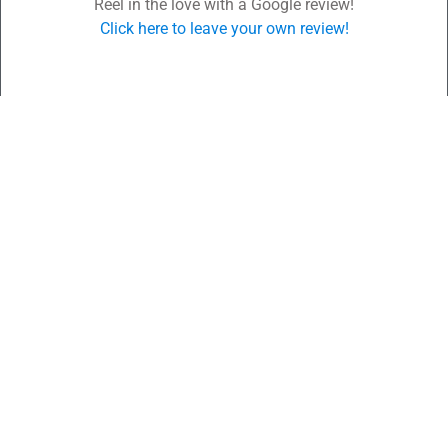
Reel in the love with a Google review!
Click here to leave your own review!