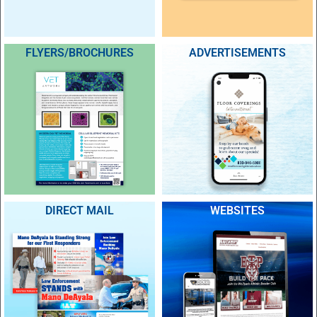
FLYERS/BROCHURES
ADVERTISEMENTS
DIRECT MAIL
WEBSITES