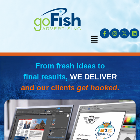
From fresh ideas to
final results,
WE DELIVER
and our clients
get hooked
.