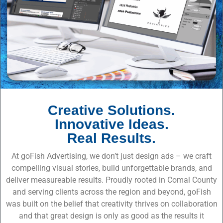
Creative Solutions.
Innovative Ideas.
Real Results.
At goFish Advertising, we don’t just design ads – we craft
compelling visual stories, build unforgettable brands, and
deliver measureable results. Proudly rooted in Comal County
and serving clients across the region and beyond, goFish
was built on the belief that creativity thrives on collaboration
and that great design is only as good as the results it