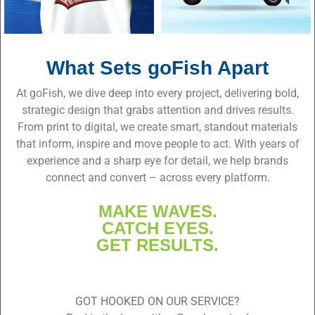
What Sets goFish Apart
At goFish, we dive deep into every project, delivering bold,
strategic design that grabs attention and drives results.
From print to digital, we create smart, standout materials
that inform, inspire and move people to act. With years of
experience and a sharp eye for detail, we help brands
connect and convert – across every platform.
MAKE WAVES.
CATCH EYES.
GET RESULTS.
GOT HOOKED ON OUR SERVICE?