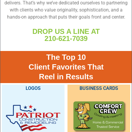
delivers. That’s why we’ve dedicated ourselves to partnering
with clients who value originality, sophistication, and a
hands-on approach that puts their goals front and center.
DROP US A LINE AT
210-621-7039
The Top 10
Client Favorites That
Reel in Results
LOGOS
BUSINESS CARDS