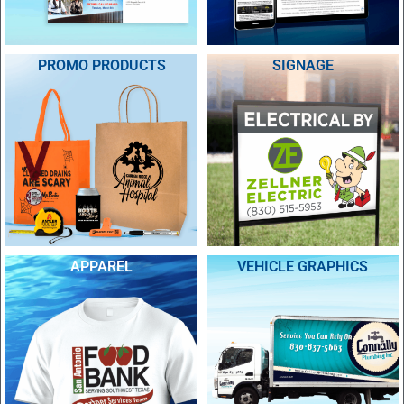
PROMO PRODUCTS
SIGNAGE
APPAREL
VEHICLE GRAPHICS