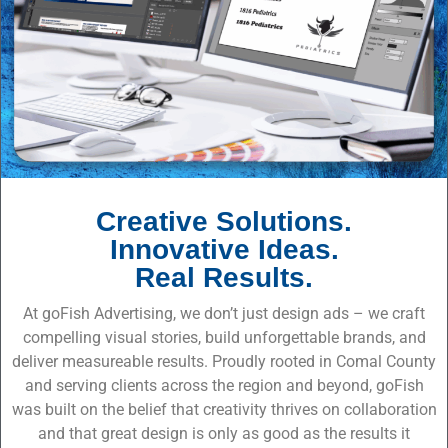
Creative Solutions.
Innovative Ideas.
Real Results.
At goFish Advertising, we don’t just design ads – we craft
compelling visual stories, build unforgettable brands, and
deliver measureable results. Proudly rooted in Comal County
and serving clients across the region and beyond, goFish
was built on the belief that creativity thrives on collaboration
and that great design is only as good as the results it