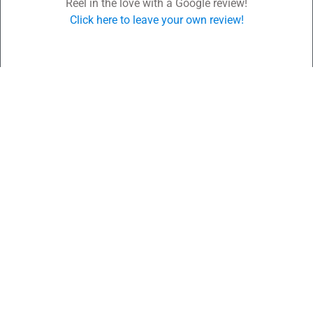
Reel in the love with a Google review!
Click here to leave your own review!