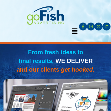
From fresh ideas to
final results,
WE DELIVER
and our clients
get hooked
.