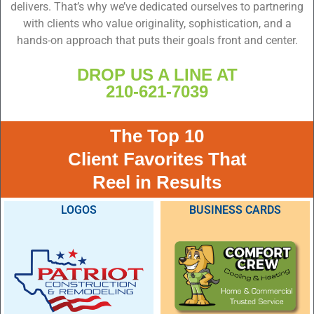
delivers. That’s why we’ve dedicated ourselves to partnering
with clients who value originality, sophistication, and a
hands-on approach that puts their goals front and center.
DROP US A LINE AT
210-621-7039
The Top 10
Client Favorites That
Reel in Results
LOGOS
BUSINESS CARDS