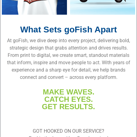
What Sets goFish Apart
At goFish, we dive deep into every project, delivering bold,
strategic design that grabs attention and drives results.
From print to digital, we create smart, standout materials
that inform, inspire and move people to act. With years of
experience and a sharp eye for detail, we help brands
connect and convert – across every platform.
MAKE WAVES.
CATCH EYES.
GET RESULTS.
GOT HOOKED ON OUR SERVICE?