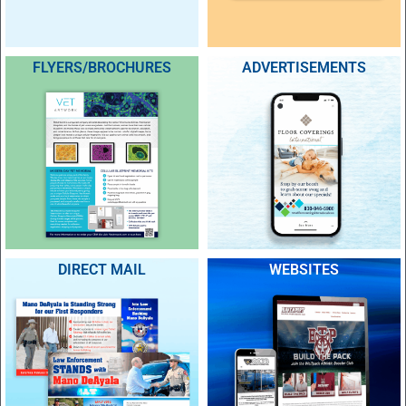
FLYERS/BROCHURES
ADVERTISEMENTS
DIRECT MAIL
WEBSITES