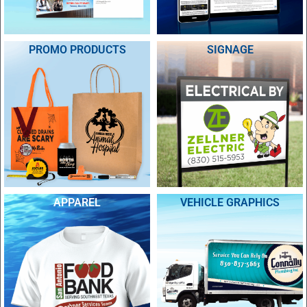
PROMO PRODUCTS
SIGNAGE
APPAREL
VEHICLE GRAPHICS