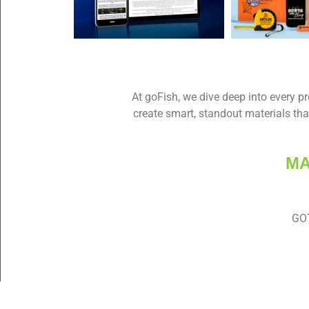
At goFish, we dive deep into every pro
create smart, standout materials tha
MA
GOT