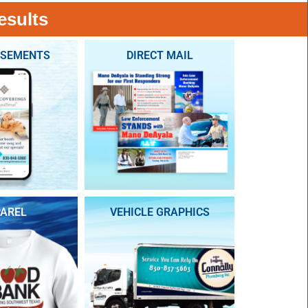
esults
ISEMENTS
DIRECT MAIL
AREL
VEHICLE GRAPHICS