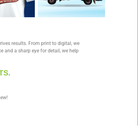
ives results. From print to digital, we
e and a sharp eye for detail, we help
TS.
iew!