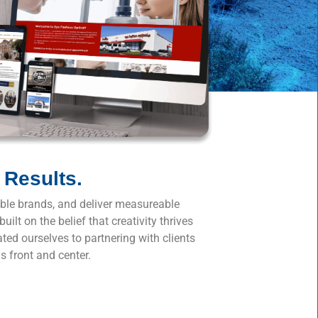
 Results.
table brands, and deliver measureable
lt on the belief that creativity thrives
ated ourselves to partnering with clients
s front and center.