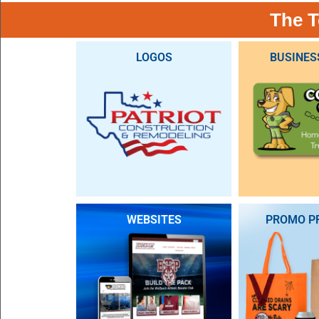
The T
LOGOS
BUSINES
WEBSITES
PROMO P