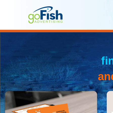
fi
an