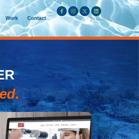
Work
Contact
ER
ked
.