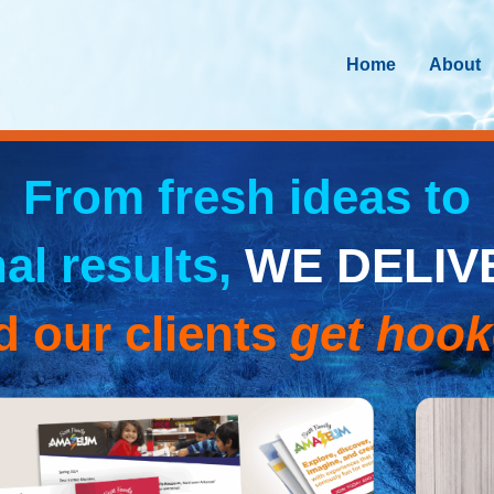
Home
About
From fresh ideas to
nal results,
WE DELIV
d our clients
get hoo