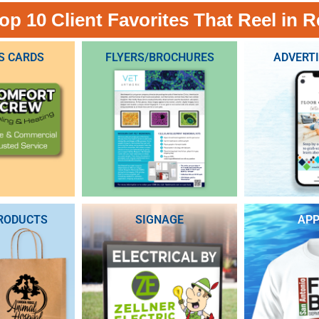
op 10 Client Favorites That Reel in R
S CARDS
FLYERS/BROCHURES
ADVERT
RODUCTS
SIGNAGE
APP